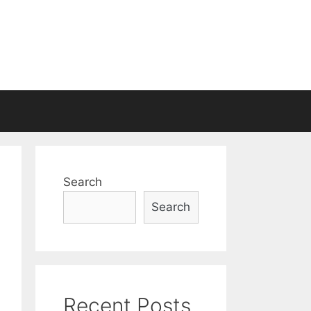
Search
Search
Recent Posts