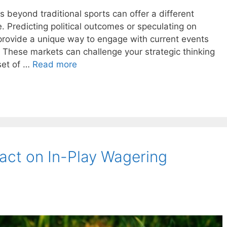
s beyond traditional sports can offer a different
. Predicting political outcomes or speculating on
provide a unique way to engage with current events
 These markets can challenge your strategic thinking
Betting
 set of …
Read more
Beyond
Sports:
Political
and
Entertainment
Markets
pact on In-Play Wagering