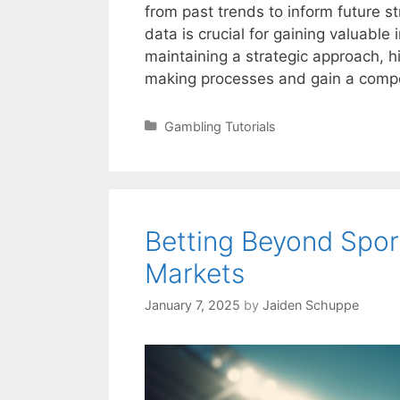
from past trends to inform future st
data is crucial for gaining valuable
maintaining a strategic approach, h
making processes and gain a compe
Categories
Gambling Tutorials
Betting Beyond Sport
Markets
January 7, 2025
by
Jaiden Schuppe