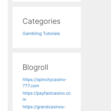
Categories
Gambling Tutorials
Blogroll
https://spincitycasino-
777.com
https://payfastcasino.co
m
https://grandcasinos-