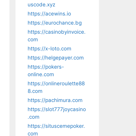
uscode.xyz
https://acewins.io
https://eurochance.bg
https://casinobyinvoice.
com
https://x-loto.com
https://helgepayer.com
https://pokers-
online.com
https://onlineroulette88
8.com
https://pachimura.com
https://slot777joycasino
.com
https://situscemepoker.
com