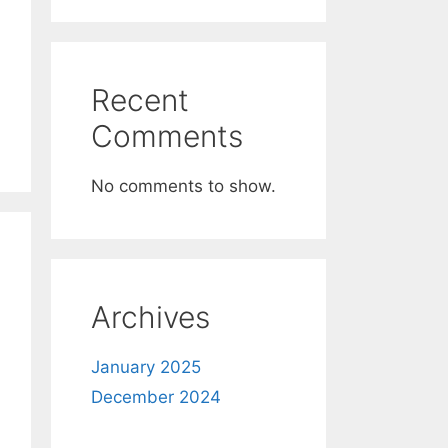
ng
Recent
Comments
No comments to show.
ns
Archives
January 2025
December 2024