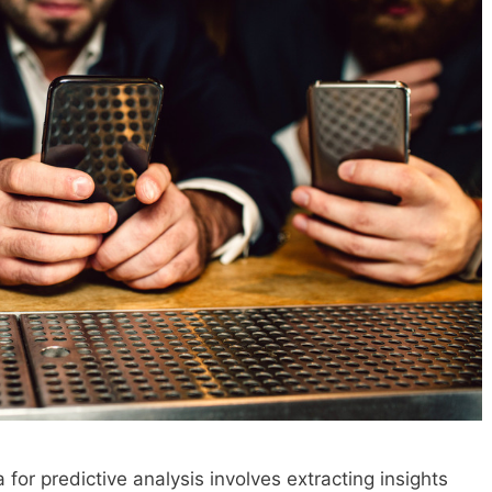
 for predictive analysis involves extracting insights