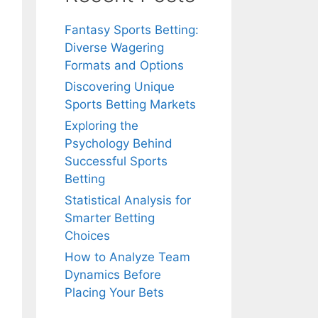
Fantasy Sports Betting:
Diverse Wagering
Formats and Options
Discovering Unique
Sports Betting Markets
Exploring the
Psychology Behind
Successful Sports
Betting
Statistical Analysis for
Smarter Betting
Choices
How to Analyze Team
Dynamics Before
Placing Your Bets