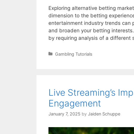
Exploring alternative betting market
dimension to the betting experience
entertainment industry trends can 
and broaden your betting interests.
by requiring analysis of a different
Categories
Gambling Tutorials
Live Streaming’s Im
Engagement
January 7, 2025
by
Jaiden Schuppe