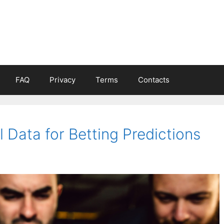
FAQ
Privacy
Terms
Contacts
l Data for Betting Predictions