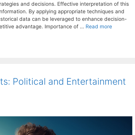
rategies and decisions. Effective interpretation of this
 information. By applying appropriate techniques and
istorical data can be leveraged to enhance decision-
Leveragi
titive advantage. Importance of …
Read more
Historical
Data
for
Betting
Predictio
s: Political and Entertainment