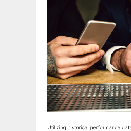
Utilizing historical performance data