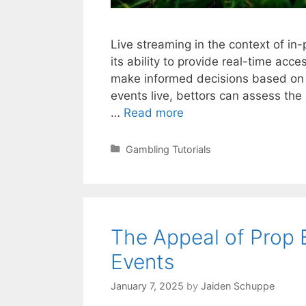
Live streaming in the context of in
its ability to provide real-time acce
make informed decisions based on 
events live, bettors can assess the
Live
…
Read more
Streaming’s
Impact
Categories
Gambling Tutorials
on
In-
Play
Wagering
The Appeal of Prop 
Engagement
Events
January 7, 2025
by
Jaiden Schuppe