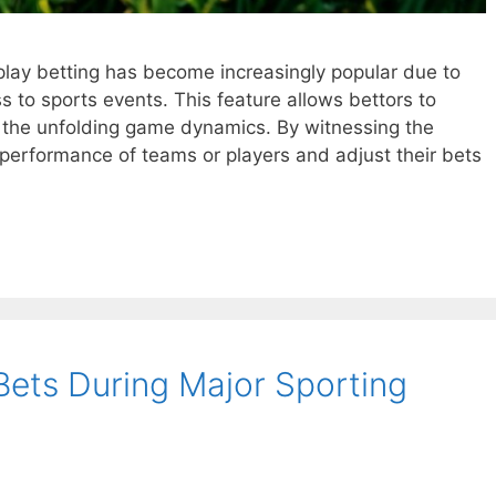
-play betting has become increasingly popular due to
ss to sports events. This feature allows bettors to
the unfolding game dynamics. By witnessing the
 performance of teams or players and adjust their bets
Bets During Major Sporting