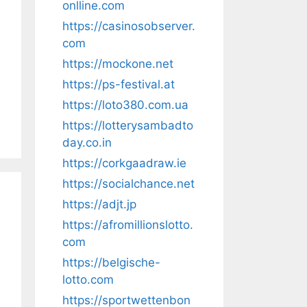
onlline.com
https://casinosobserver.
com
https://mockone.net
https://ps-festival.at
https://loto380.com.ua
https://lotterysambadto
day.co.in
https://corkgaadraw.ie
https://socialchance.net
https://adjt.jp
https://afromillionslotto.
com
https://belgische-
lotto.com
https://sportwettenbon