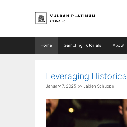
Skip
to
content
Home
Gambling Tutorials
About
Leveraging Historica
January 7, 2025
by
Jaiden Schuppe