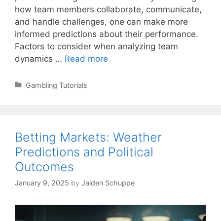
how team members collaborate, communicate,
and handle challenges, one can make more
informed predictions about their performance.
Factors to consider when analyzing team
How
dynamics …
Read more
to
Analyze
Categories
Gambling Tutorials
Team
Dynamics
Before
Placing
Betting Markets: Weather
Your
Predictions and Political
Bets
Outcomes
January 9, 2025
by
Jaiden Schuppe