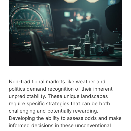
Non-traditional markets like weather and
politics demand recognition of their inherent
unpredictability. These unique landscapes
require specific strategies that can be both
challenging and potentially rewarding.
Developing the ability to assess odds and make
informed decisions in these unconventional