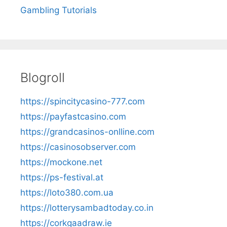
Gambling Tutorials
Blogroll
https://spincitycasino-777.com
https://payfastcasino.com
https://grandcasinos-onlline.com
https://casinosobserver.com
https://mockone.net
https://ps-festival.at
https://loto380.com.ua
https://lotterysambadtoday.co.in
https://corkgaadraw.ie