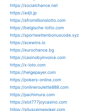
https://socialchance.net
https://adjt.jp
https://afromillionslotto.com
https://belgische-lotto.com
https://sportwettenbonuscode.xyz
https://acewins.io
https://eurochance.bg
https://casinobyinvoice.com
https://x-loto.com
https://helgepayer.com
https://pokers-online.com
https://onlineroulette888.com
https://pachimura.com
https://slot777joycasino.com
https://situscemepoker.com