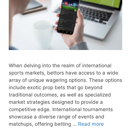
When delving into the realm of international
sports markets, bettors have access to a wide
array of unique wagering options. These options
include exotic prop bets that go beyond
traditional outcomes, as well as specialized
market strategies designed to provide a
competitive edge. International tournaments
showcase a diverse range of events and
Discovering
matchups, offering betting …
Read more
Unique