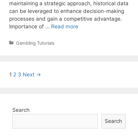
maintaining a strategic approach, historical data
can be leveraged to enhance decision-making
processes and gain a competitive advantage.
Leveraging
Importance of …
Read more
Historical
Data
Categories
Gambling Tutorials
for
Betting
Predictions
Post
1
2
3
Next →
navigation
Search
Search