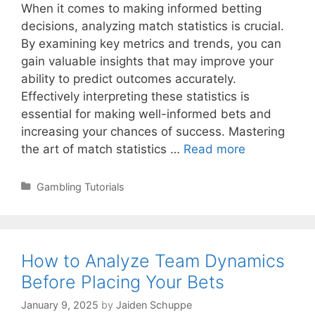
When it comes to making informed betting
decisions, analyzing match statistics is crucial.
By examining key metrics and trends, you can
gain valuable insights that may improve your
ability to predict outcomes accurately.
Effectively interpreting these statistics is
essential for making well-informed bets and
increasing your chances of success. Mastering
Statistical
the art of match statistics …
Read more
Analysis
for
Categories
Gambling Tutorials
Smarter
Betting
Choices
How to Analyze Team Dynamics
Before Placing Your Bets
January 9, 2025
by
Jaiden Schuppe