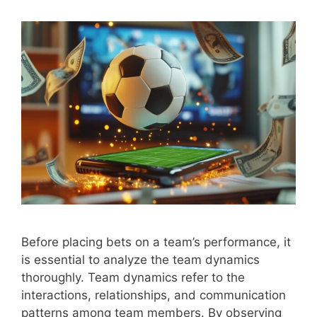
Before placing bets on a team’s performance, it
is essential to analyze the team dynamics
thoroughly. Team dynamics refer to the
interactions, relationships, and communication
patterns among team members. By observing