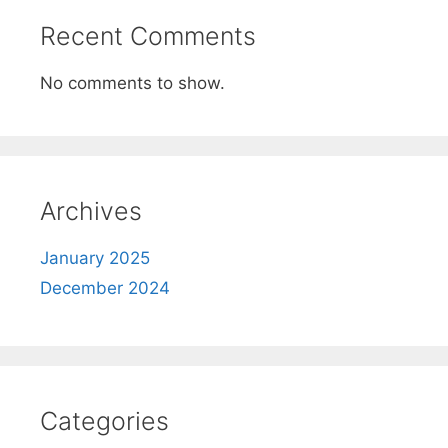
Recent Comments
No comments to show.
Archives
January 2025
December 2024
Categories