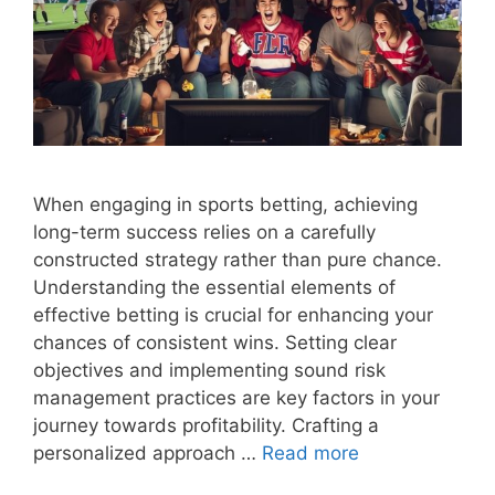
When engaging in sports betting, achieving
long-term success relies on a carefully
constructed strategy rather than pure chance.
Understanding the essential elements of
effective betting is crucial for enhancing your
chances of consistent wins. Setting clear
objectives and implementing sound risk
management practices are key factors in your
journey towards profitability. Crafting a
Building
personalized approach …
Read more
a