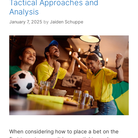
Tactical Approaches and
Half
Analysis
Vs
Second
January 7, 2025
by
Jaiden Schuppe
Half
Outcome
When considering how to place a bet on the