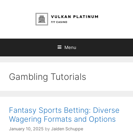
Skip
to
content
Menu
Gambling Tutorials
Fantasy Sports Betting: Diverse
Wagering Formats and Options
January 10, 2025
by
Jaiden Schuppe