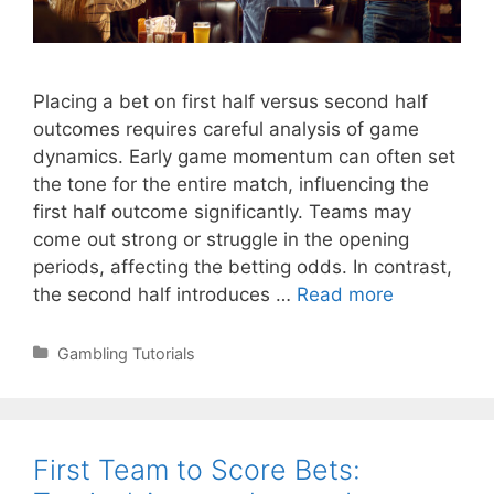
Placing a bet on first half versus second half
outcomes requires careful analysis of game
dynamics. Early game momentum can often set
the tone for the entire match, influencing the
first half outcome significantly. Teams may
come out strong or struggle in the opening
periods, affecting the betting odds. In contrast,
How
the second half introduces …
Read more
to
Place
Categories
Gambling Tutorials
a
Bet
on
a
First Team to Score Bets:
First