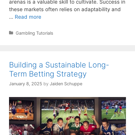
arenas is a valuable skill to cultivate. Success in
these markets often relies on adaptability and
Betting
…
Read more
Markets:
Weather
Categories
Gambling Tutorials
Predictions
and
Political
Outcomes
Building a Sustainable Long-
Term Betting Strategy
January 8, 2025
by
Jaiden Schuppe