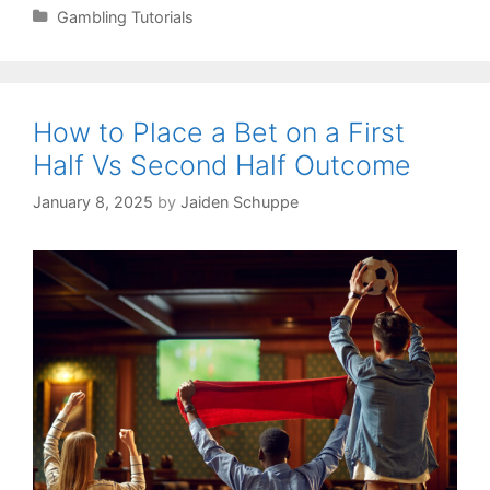
Sustainable
Categories
Gambling Tutorials
Long-
Term
Betting
Strategy
How to Place a Bet on a First
Half Vs Second Half Outcome
January 8, 2025
by
Jaiden Schuppe