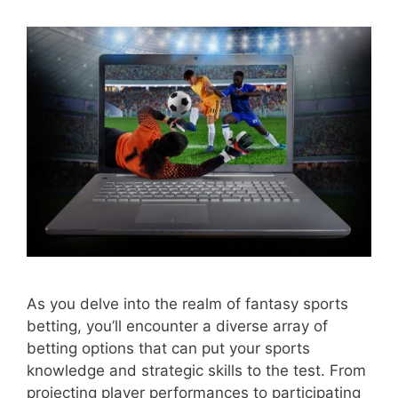
As you delve into the realm of fantasy sports
betting, you’ll encounter a diverse array of
betting options that can put your sports
knowledge and strategic skills to the test. From
projecting player performances to participating