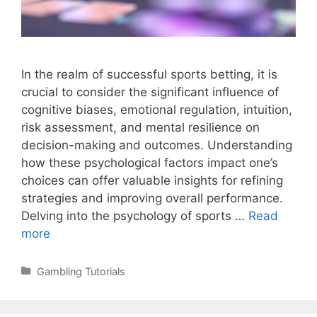
In the realm of successful sports betting, it is
crucial to consider the significant influence of
cognitive biases, emotional regulation, intuition,
risk assessment, and mental resilience on
decision-making and outcomes. Understanding
how these psychological factors impact one’s
choices can offer valuable insights for refining
strategies and improving overall performance.
Delving into the psychology of sports …
Read
Exploring
more
the
Psychology
Categories
Gambling Tutorials
Behind
Successful