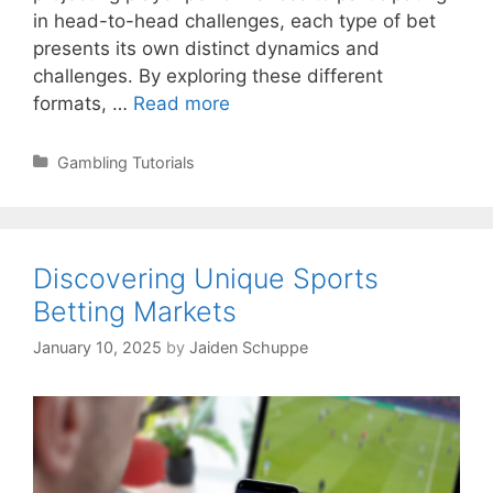
in head-to-head challenges, each type of bet
presents its own distinct dynamics and
challenges. By exploring these different
Fantasy
formats, …
Read more
Sports
Betting:
Categories
Gambling Tutorials
Diverse
Wagering
Formats
and
Discovering Unique Sports
Options
Betting Markets
January 10, 2025
by
Jaiden Schuppe