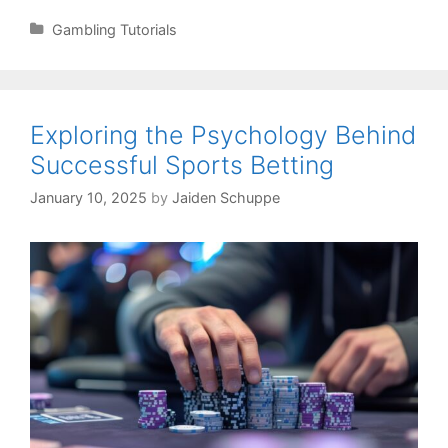
Sports
Categories
Gambling Tutorials
Betting
Markets
Exploring the Psychology Behind
Successful Sports Betting
January 10, 2025
by
Jaiden Schuppe