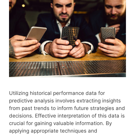
Utilizing historical performance data for
predictive analysis involves extracting insights
from past trends to inform future strategies and
decisions. Effective interpretation of this data is
crucial for gaining valuable information. By
applying appropriate techniques and