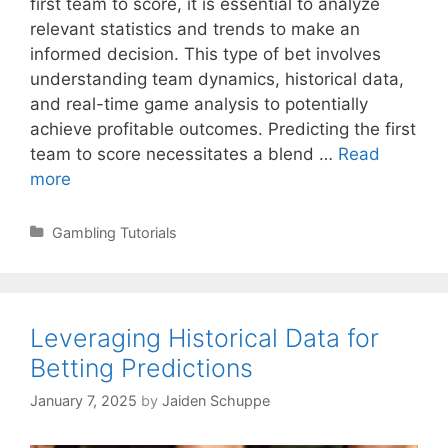
first team to score, it is essential to analyze
relevant statistics and trends to make an
informed decision. This type of bet involves
understanding team dynamics, historical data,
and real-time game analysis to potentially
achieve profitable outcomes. Predicting the first
team to score necessitates a blend …
Read
First
more
Team
to
Categories
Gambling Tutorials
Score
Bets:
Tactical
Approaches
Leveraging Historical Data for
and
Betting Predictions
Analysis
January 7, 2025
by
Jaiden Schuppe