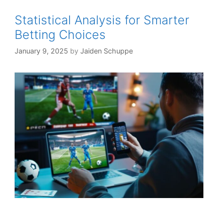
Sports
Betting
Statistical Analysis for Smarter
Betting Choices
January 9, 2025
by
Jaiden Schuppe