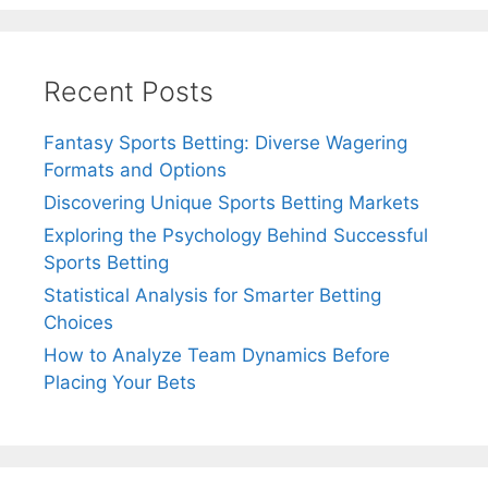
Recent Posts
Fantasy Sports Betting: Diverse Wagering
Formats and Options
Discovering Unique Sports Betting Markets
Exploring the Psychology Behind Successful
Sports Betting
Statistical Analysis for Smarter Betting
Choices
How to Analyze Team Dynamics Before
Placing Your Bets